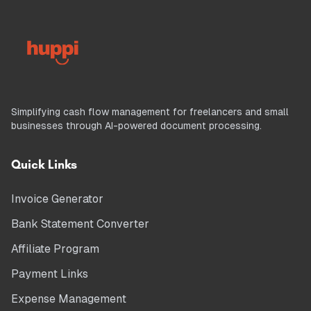
Simplifying cash flow management for freelancers and small
businesses through AI-powered document processing.
Quick Links
Invoice Generator
Bank Statement Converter
Affiliate Program
Payment Links
Expense Management