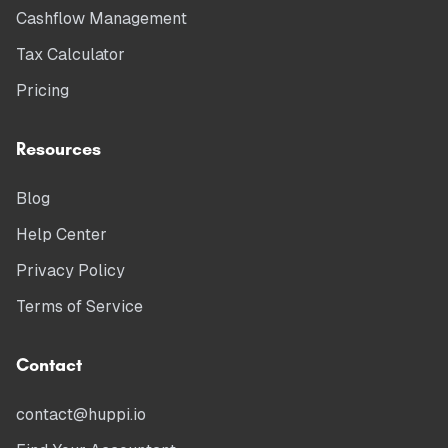
Cashflow Management
Tax Calculator
Pricing
Resources
Blog
Help Center
Privacy Policy
Terms of Service
Contact
contact@huppi.io