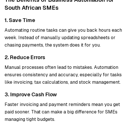
South African SMEs
1. Save Time
Automating routine tasks can give you back hours each
week. Instead of manually updating spreadsheets or
chasing payments, the system does it for you.
2. Reduce Errors
Manual processes often lead to mistakes. Automation
ensures consistency and accuracy, especially for tasks
like invoicing, tax calculations, and stock management.
3. Improve Cash Flow
Faster invoicing and payment reminders mean you get
paid sooner. That can make a big difference for SMEs
managing tight budgets.