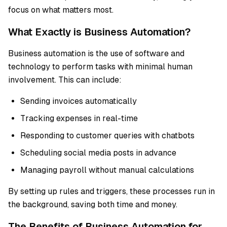
focus on what matters most.
What Exactly is Business Automation?
Business automation is the use of software and
technology to perform tasks with minimal human
involvement. This can include:
Sending invoices automatically
Tracking expenses in real-time
Responding to customer queries with chatbots
Scheduling social media posts in advance
Managing payroll without manual calculations
By setting up rules and triggers, these processes run in
the background, saving both time and money.
The Benefits of Business Automation for