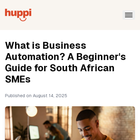
What is Business
Automation? A Beginner's
Guide for South African
SMEs
Published on
August 14, 2025