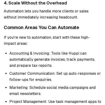
4. Scale Without the Overhead
Automation lets you handle more clients or sales
without immediately increasing headcount.
Common Areas You Can Automate
If you're new to automation, start with these high-
impact areas:
Accounting & Invoicing: Tools like Huppi can
automatically generate invoices, track payments,
and prepare tax reports.
Customer Communication: Set up auto-responses or
follow-ups for enquiries.
Marketing: Schedule social media campaigns and
email newsletters.
Project Management: Use task management apps to