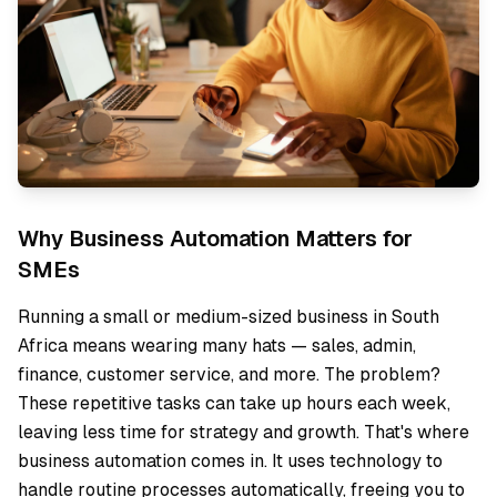
Why Business Automation Matters for
SMEs
Running a small or medium-sized business in South
Africa means wearing many hats — sales, admin,
finance, customer service, and more. The problem?
These repetitive tasks can take up hours each week,
leaving less time for strategy and growth. That's where
business automation comes in. It uses technology to
handle routine processes automatically, freeing you to