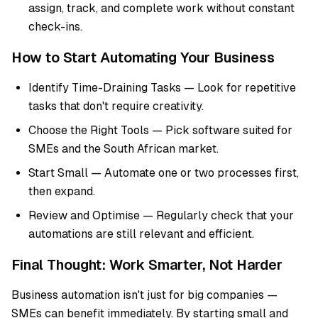
assign, track, and complete work without constant
check-ins.
How to Start Automating Your Business
Identify Time-Draining Tasks — Look for repetitive
tasks that don't require creativity.
Choose the Right Tools — Pick software suited for
SMEs and the South African market.
Start Small — Automate one or two processes first,
then expand.
Review and Optimise — Regularly check that your
automations are still relevant and efficient.
Final Thought: Work Smarter, Not Harder
Business automation isn't just for big companies —
SMEs can benefit immediately. By starting small and