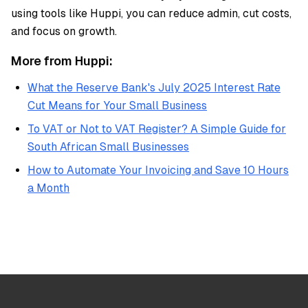
using tools like Huppi, you can reduce admin, cut costs,
and focus on growth.
More from Huppi:
What the Reserve Bank's July 2025 Interest Rate
Cut Means for Your Small Business
To VAT or Not to VAT Register? A Simple Guide for
South African Small Businesses
How to Automate Your Invoicing and Save 10 Hours
a Month