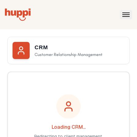
CRM
Customer Relationship Management
Loading CRM...
Redirecting to client management.