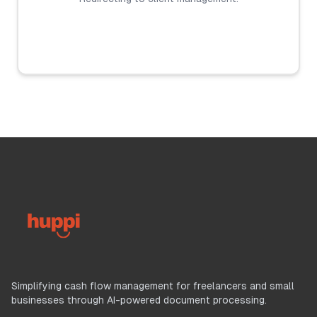
Simplifying cash flow management for freelancers and small
businesses through AI-powered document processing.