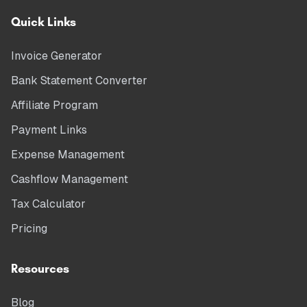
Quick Links
Invoice Generator
Bank Statement Converter
Affiliate Program
Payment Links
Expense Management
Cashflow Management
Tax Calculator
Pricing
Resources
Blog