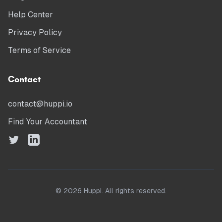
Help Center
Privacy Policy
Terms of Service
Contact
contact@huppi.io
Find Your Accountant
©
2026
Huppi. All rights reserved.