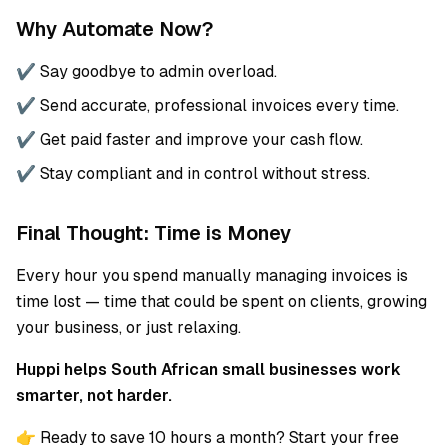
Why Automate Now?
✔️ Say goodbye to admin overload.
✔️ Send accurate, professional invoices every time.
✔️ Get paid faster and improve your cash flow.
✔️ Stay compliant and in control without stress.
Final Thought: Time is Money
Every hour you spend manually managing invoices is
time lost — time that could be spent on clients, growing
your business, or just relaxing.
Huppi helps South African small businesses work
smarter, not harder.
👉 Ready to save 10 hours a month? Start your free