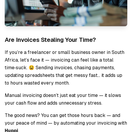
Are Invoices Stealing Your Time?
If you’re a freelancer or small business owner in South
Africa, let’s face it — invoicing can feel like a total
time‑suck. 😫 Sending invoices, chasing payments,
updating spreadsheets that get messy fast… it adds up
to hours wasted every month.
Manual invoicing doesn’t just eat your time — it slows
your cash flow and adds unnecessary stress.
The good news? You can get those hours back — and
your peace of mind — by automating your invoicing with
Huppi
.