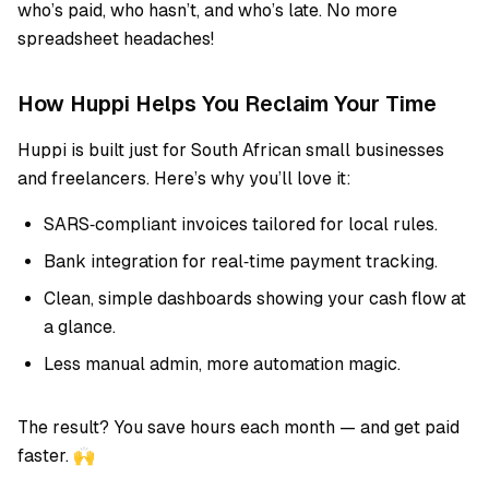
who’s paid, who hasn’t, and who’s late. No more
spreadsheet headaches!
How Huppi Helps You Reclaim Your Time
Huppi is built just for South African small businesses
and freelancers. Here’s why you’ll love it:
SARS‑compliant invoices tailored for local rules.
Bank integration for real‑time payment tracking.
Clean, simple dashboards showing your cash flow at
a glance.
Less manual admin, more automation magic.
The result? You save hours each month — and get paid
faster. 🙌