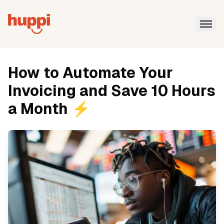
How to Automate Your
Invoicing and Save 10 Hours
a Month ⚡