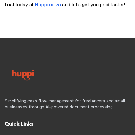
trial today at
Huppi.co.za
and let’s get you paid faster!
Simplifying cash flow management for freelancers and small
businesses through AI-powered document processing.
Quick Links