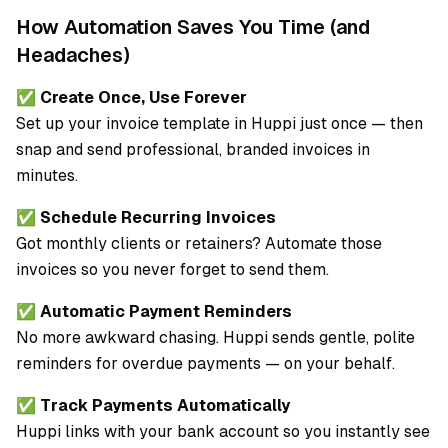
How Automation Saves You Time (and
Headaches)
✅
Create Once, Use Forever
Set up your invoice template in Huppi just once — then
snap and send professional, branded invoices in
minutes.
✅
Schedule Recurring Invoices
Got monthly clients or retainers? Automate those
invoices so you never forget to send them.
✅
Automatic Payment Reminders
No more awkward chasing. Huppi sends gentle, polite
reminders for overdue payments — on your behalf.
✅
Track Payments Automatically
Huppi links with your bank account so you instantly see