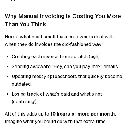
Why Manual Invoicing is Costing You More
Than You Think
Here’s what most small business owners deal with
when they do invoices the old‑fashioned way:
Creating each invoice from scratch (ugh).
Sending awkward “Hey, can you pay me?” emails.
Updating messy spreadsheets that quickly become
outdated.
Losing track of what’s paid and what’s not
(confusing!).
All of this adds up to
10 hours or more per month.
Imagine what you could do with that extra time…