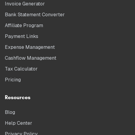
Invoice Generator
Bank Statement Converter
Affiliate Program
Payment Links
Expense Management
Cashflow Management
Tax Calculator
Pricing
Resources
Blog
Help Center
Privacy Policy