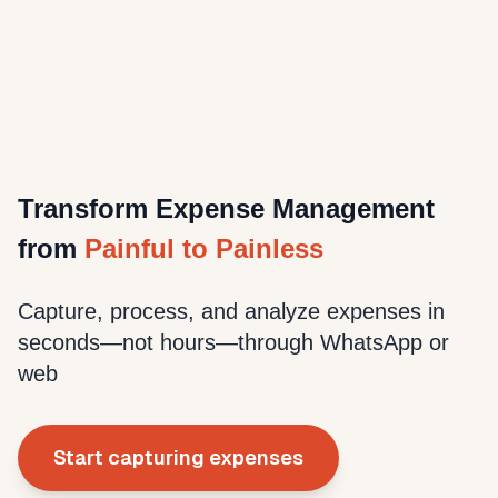
Transform Expense Management
from
Painful to Painless
Capture, process, and analyze expenses in
seconds—not hours—through WhatsApp or
web
Start capturing expenses