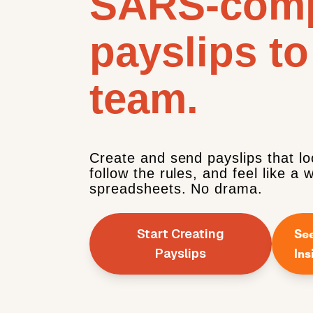
SARS-comp
payslips to
team.
Create and send payslips that lo
follow the rules, and feel like a 
spreadsheets. No drama.
Start Creating
Se
Payslips
Ins