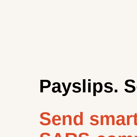
Payslips. S
Send smart