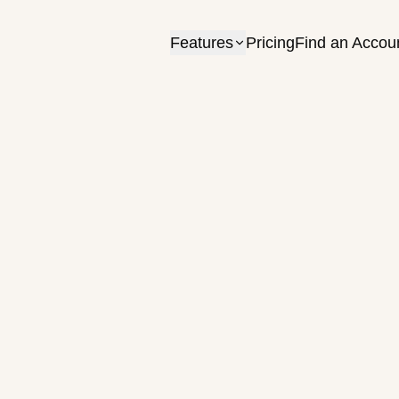
Features
Pricing
Find an Accou