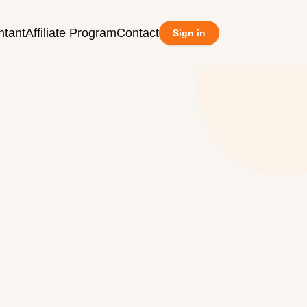
ntant
Affiliate Program
Contact
Sign in