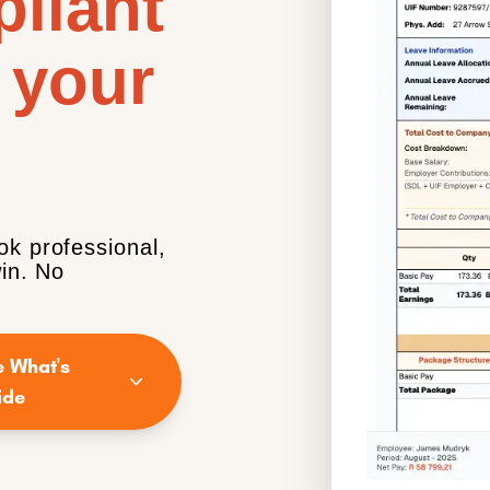
liant
 your
ok professional,
win. No
e What's
ide