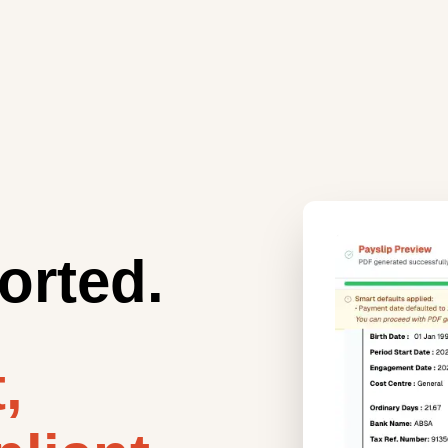
orted.
,