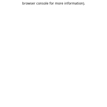
browser console for more information).