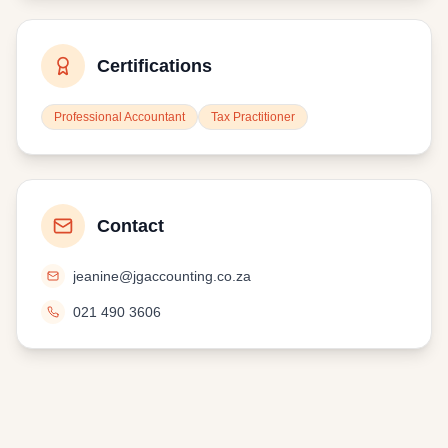
Certifications
Professional Accountant
Tax Practitioner
Contact
jeanine@jgaccounting.co.za
021 490 3606