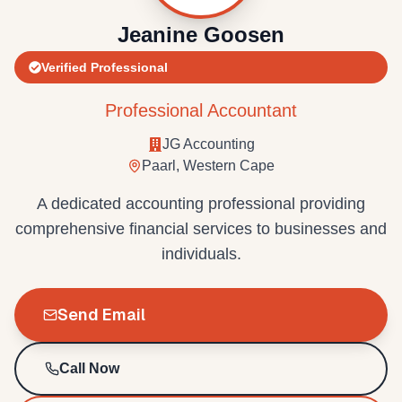
Jeanine Goosen
Verified Professional
Professional Accountant
JG Accounting
Paarl, Western Cape
A dedicated accounting professional providing
comprehensive financial services to businesses and
individuals.
Send Email
Call Now