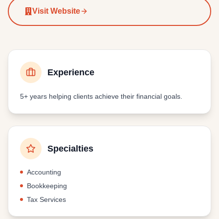
Visit Website
Experience
5+ years
helping clients achieve their financial goals.
Specialties
Accounting
Bookkeeping
Tax Services