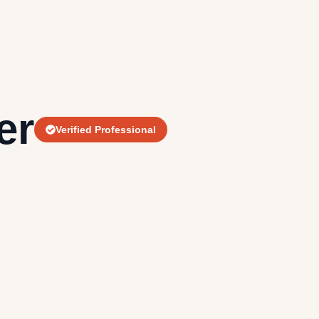
er
Verified Professional