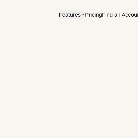
Features
Pricing
Find an Accou