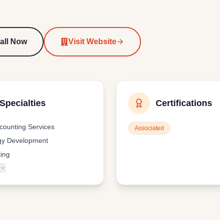
all Now
Visit Website
Specialties
Certifications
ccounting Services
Associated
gy Development
ing