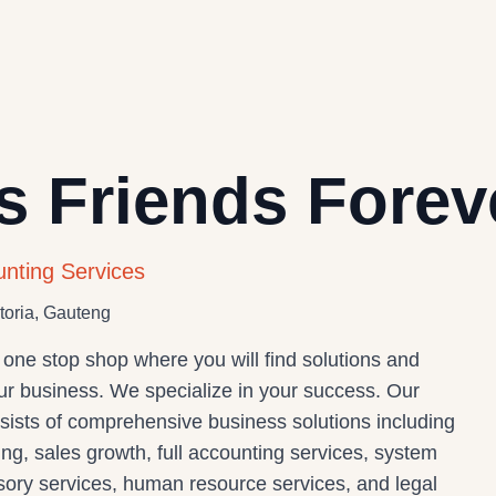
s Friends Forev
unting Services
toria, Gauteng
 one stop shop where you will find solutions and
our business. We specialize in your success. Our
nsists of comprehensive business solutions including
ng, sales growth, full accounting services, system
isory services, human resource services, and legal