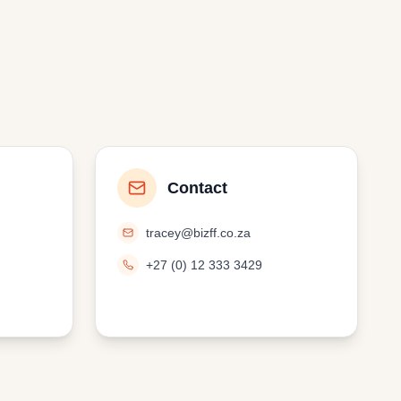
Contact
tracey@bizff.co.za
+27 (0) 12 333 3429