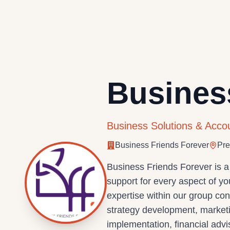
Busines
Business Solutions & Acco
Business Friends Forever
Pre
Business Friends Forever is a
support for every aspect of y
expertise within our group co
strategy development, marketi
implementation, financial adv