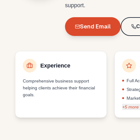
support.
Send Email
C
Experience
Full A
Comprehensive business support
helping clients achieve their financial
Strate
goals.
Market
+
5
more