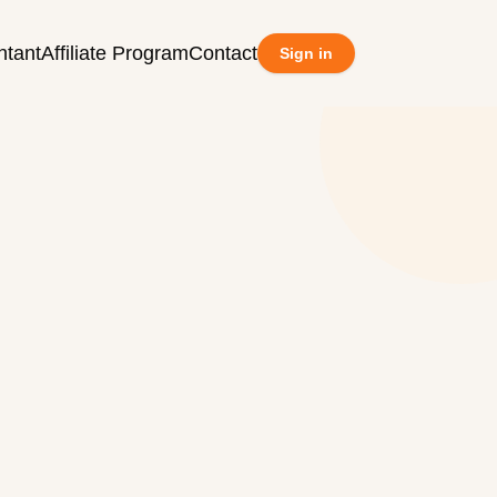
ntant
Affiliate Program
Contact
Sign in